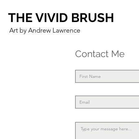
THE VIVID BRUSH
Art by Andrew Lawrence
Contact Me