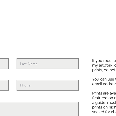
If you requir
my artwork, o
prints, do not
You can use 
email addres
Prints are av
featured on m
a guide, most
prints on hig
sealed for a