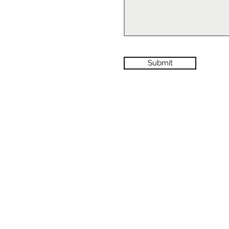
Submit