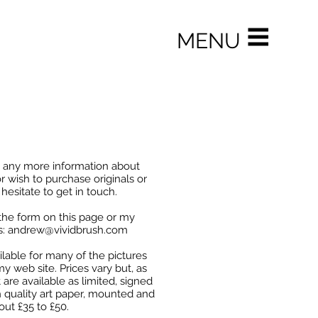
MENU
e any more information about
r wish to purchase originals or
 hesitate to get in touch.
the form on this page or my
s:
andrew@vividbrush.com
ailable for many of the pictures
y web site. Prices vary but, as
 are available as limited, signed
h quality art paper, mounted and
bout £35 to £50.